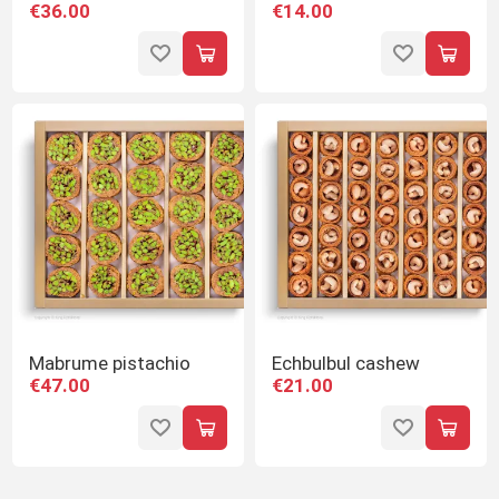
€36.00
€14.00
Mabrume pistachio
Echbulbul cashew
€47.00
€21.00