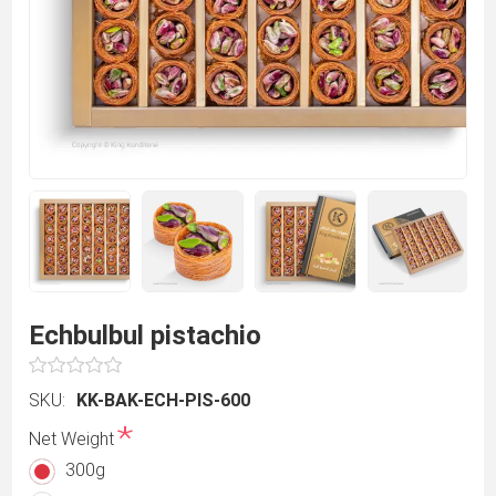
Echbulbul pistachio
SKU:
KK-BAK-ECH-PIS-600
*
Net Weight
300g