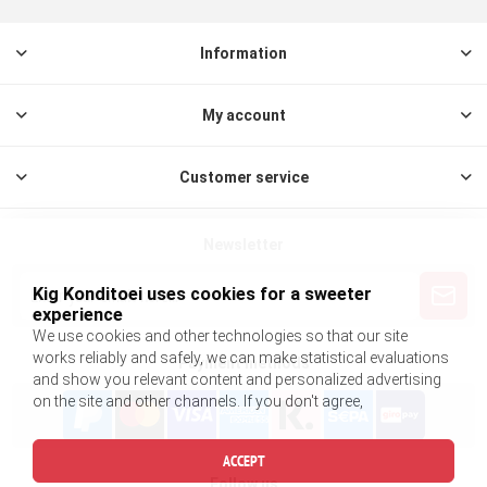
Information
My account
Customer service
Newsletter
Kig Konditoei uses cookies for a sweeter
experience
We use cookies and other technologies so that our site
works reliably and safely, we can make statistical evaluations
Payment methods
and show you relevant content and personalized advertising
on the site and other channels. If you don't agree,
ACCEPT
Follow us