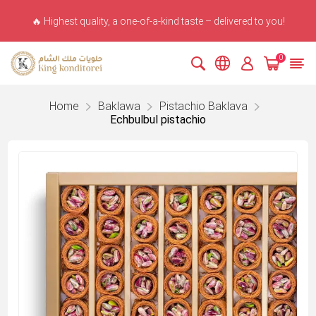
🔥 Highest quality, a one-of-a-kind taste – delivered to you!
0
Home
Baklawa
Pistachio Baklava
Echbulbul pistachio