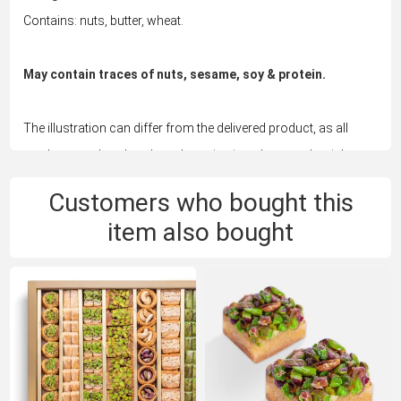
Contains: nuts, butter, wheat.
May contain traces of nuts, sesame, soy & protein.
The illustration can differ from the delivered product, as all
products are handmade and vary in size, shape and weight.
Customers who bought this
item also bought