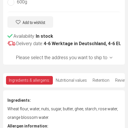
600g
Add to wishlist
Availability:
In stock
Delivery date:
4-6 Werktage in Deutschland, 4-6 EU -
Please select the address you want to ship to
Ingredients & allergens:
Nutritional values
Retention
Review
Ingredients:
Wheat flour, water, nuts, sugar, butter, ghee, starch, rose water,
orange blossom water.
Allergen information: