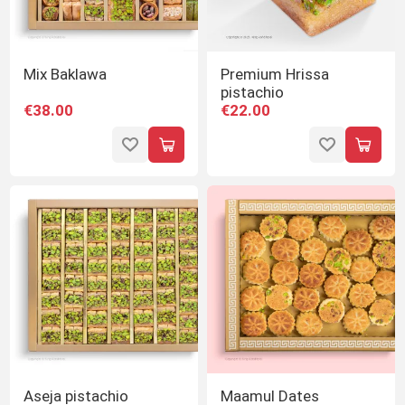
Mix Baklawa
Premium Hrissa
pistachio
€38.00
€22.00
Aseja pistachio
Maamul Dates