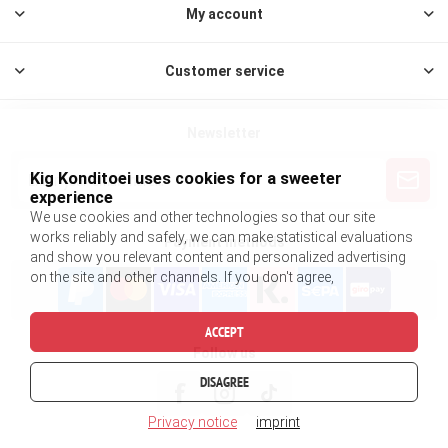
My account
Customer service
Newsletter
Kig Konditoei uses cookies for a sweeter
experience
We use cookies and other technologies so that our site
works reliably and safely, we can make statistical evaluations
Payment methods
and show you relevant content and personalized advertising
on the site and other channels. If you don't agree,
ACCEPT
Follow us
DISAGREE
Privacy notice
imprint