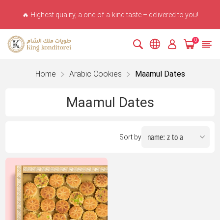
🔥 Highest quality, a one-of-a-kind taste – delivered to you!
0
Home
Arabic Cookies
Maamul Dates
Maamul Dates
Sort by