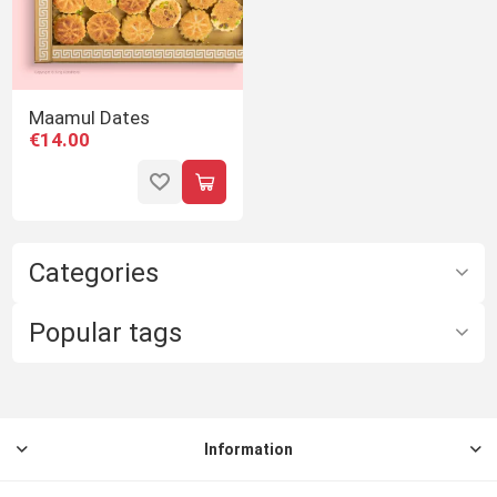
Maamul Dates
€14.00
Categories
Popular tags
Information