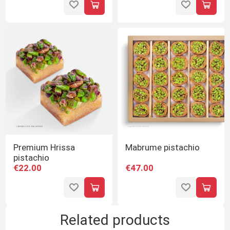
Premium Hrissa
Mabrume pistachio
pistachio
€22.00
€47.00
Related products