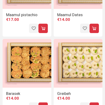
Maamul pistachio
Maamul Dates
€17.00
€14.00
Barasek
Greibeh
€14.00
€14.00