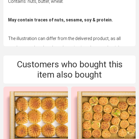
Contains: nuts, butter, wheat.
May contain traces of nuts, sesame, soy & protein.
The illustration can differ from the delivered product, as all
products are handmade and vary in size, shape and weight.
Customers who bought this
item also bought