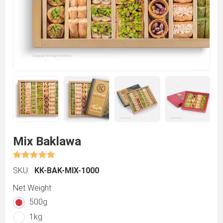
Mix Baklawa
SKU:
KK-BAK-MIX-1000
Net Weight
500g
1kg