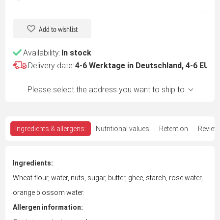
Add to wishlist
Availability:
In stock
Delivery date:
4-6 Werktage in Deutschland, 4-6 EU -
Please select the address you want to ship to
Ingredients & allergens:
Nutritional values
Retention
Review
Ingredients:
Wheat flour, water, nuts, sugar, butter, ghee, starch, rose water,
orange blossom water.
Allergen information: