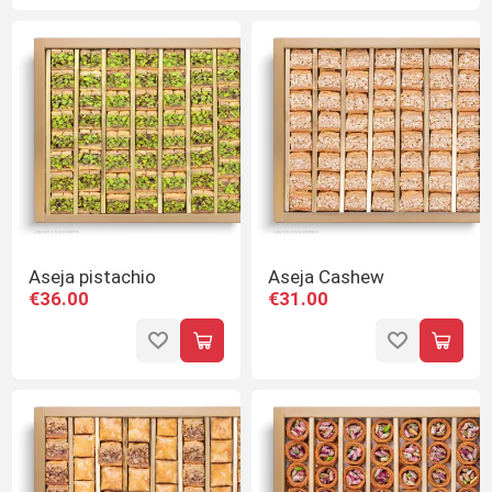
Aseja pistachio
Aseja Cashew
€36.00
€31.00