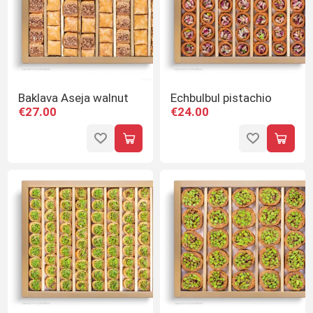
Baklava Aseja walnut
Echbulbul pistachio
€27.00
€24.00