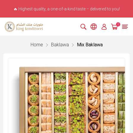
🔥 Highest quality, a one-of-a-kind taste – delivered to you!
0
Home
Baklawa
Mix Baklawa