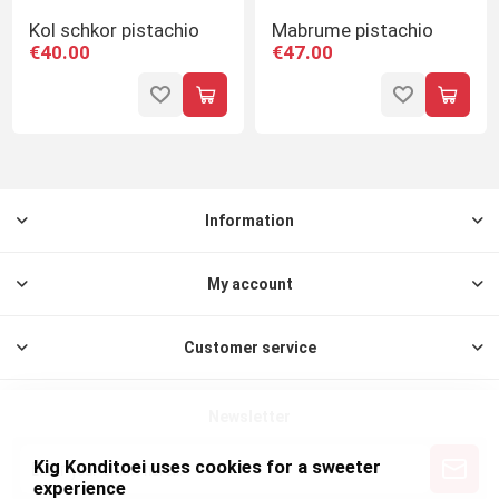
Kol schkor pistachio
Mabrume pistachio
€40.00
€47.00
Information
My account
Customer service
Newsletter
Kig Konditoei uses cookies for a sweeter
experience