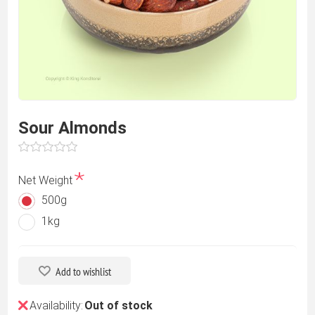
Sour Almonds
*
Net Weight
500g
1kg
Add to wishlist
Availability:
Out of stock