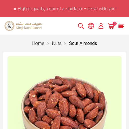
🔥 Highest quality, a one-of-a-kind taste – delivered to you!
0
Home
Nuts
Sour Almonds