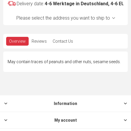
Delivery date:
4-6 Werktage in Deutschland, 4-6 EU -
Please select the address you want to ship to
Overview
Reviews
Contact Us
May contain traces of peanuts and other nuts, sesame seeds.
Information
My account