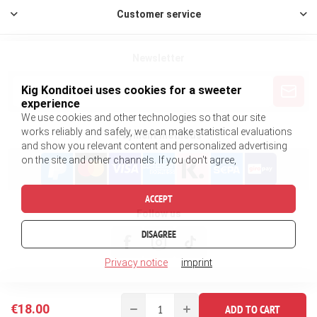
Customer service
Newsletter
Kig Konditoei uses cookies for a sweeter
experience
We use cookies and other technologies so that our site
works reliably and safely, we can make statistical evaluations
Payment methods
and show you relevant content and personalized advertising
on the site and other channels. If you don't agree,
ACCEPT
Follow us
DISAGREE
Privacy notice
imprint
€18.00
ADD TO CART
Copyright © 2026 King Konditorei. All rights reserved.